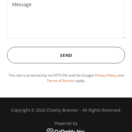
SEND
This site is protected by reCAPTCHA and the Google
Privacy Policy
and
Terms of Service
apply.
Copyright © 2020 Chasity Branner - All Rights Reserved.
Powered by