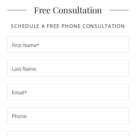
Free Consultation
SCHEDULE A FREE PHONE CONSULTATION
First Name*
Last Name
Email*
Phone