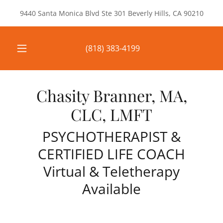
9440 Santa Monica Blvd Ste 301 Beverly Hills, CA 90210
(818) 383-4199
Chasity Branner, MA,
CLC, LMFT
PSYCHOTHERAPIST &
CERTIFIED LIFE COACH
Virtual & Teletherapy
Available